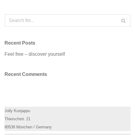
Recent Posts
Feel free – discover yourself
Recent Comments
Jolly Kunjappu
Thierschstr. 21
80538 München / Germany