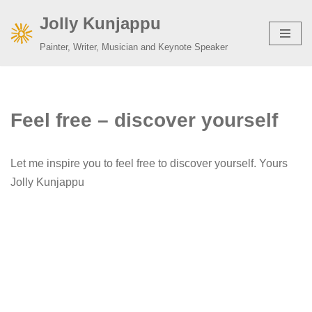
Jolly Kunjappu
Skip
Painter, Writer, Musician and Keynote Speaker
to
content
Feel free – discover yourself
Let me inspire you to feel free to discover yourself. Yours
Jolly Kunjappu