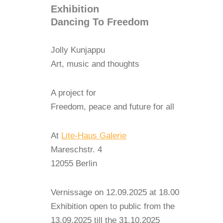
Exhibition
Dancing To Freedom
Jolly Kunjappu
Art, music and thoughts
A project for
Freedom, peace and future for all
At
Lite-Haus Galerie
Mareschstr. 4
12055 Berlin
Vernissage on 12.09.2025 at 18.00
Exhibition open to public from the
13.09.2025 till the 31.10.2025