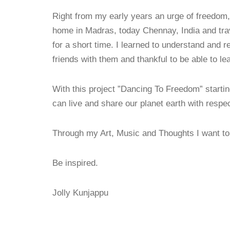
Right from my early years an urge of freedom,
home in Madras, today Chennay, India and trav
for a short time. I learned to understand and r
friends with them and thankful to be able to 
With this project ”Dancing To Freedom” startin
can live and share our planet earth with respect
Through my Art, Music and Thoughts I want to 
Be inspired.
Jolly Kunjappu