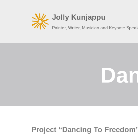
Jolly Kunjappu
Skip
to
Painter, Writer, Musician and Keynote Spea
content
Dan
Project “Dancing To Freedom