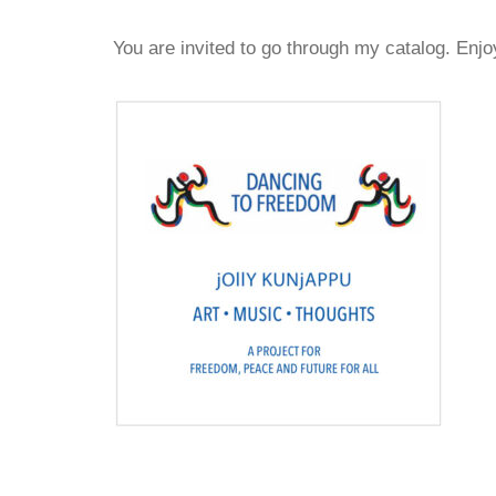
You are invited to go through my catalog. Enjo