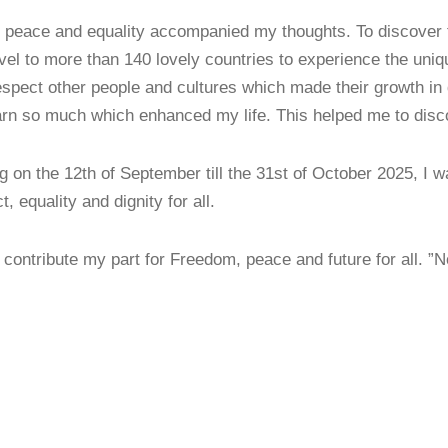
 peace and equality accompanied my thoughts. To discover t
el to more than 140 lovely countries to experience the uniq
espect other people and cultures which made their growth in d
learn so much which enhanced my life. This helped me to disc
g on the 12th of September till the 31st of October 2025, I 
, equality and dignity for all.
contribute my part for Freedom, peace and future for all. 