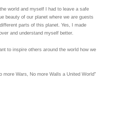
he world and myself I had to leave a safe
ue beauty of our planet where we are guests
ifferent parts of this planet. Yes, I made
over and understand myself better.
want to inspire others around the world how we
”No more Wars, No more Walls a United World”