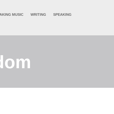
AKING MUSIC
WRITING
SPEAKING
edom