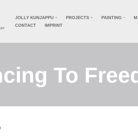
JOLLY KUNJAPPU
PROJECTS
PAINTING
M
CONTACT
IMPRINT
ker
cing To Fre
”