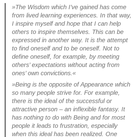
»The Wisdom which I’ve gained has come
from lived learning experiences. In that way,
I inspire myself and hope that I can help
others to inspire themselves. This can be
expressed in another way. It is the attempt
to find oneself and to be oneself. Not to
define oneself, for example, by meeting
others’ expectations without acting from
ones’ own convictions.«
»Being is the opposite of Appearance which
so many people strive for. For example,
there is the ideal of the successful or
attractive person – an inflexible fantasy. It
has nothing to do with Being and for most
people it leads to frustration, especially
when this ideal has been realized. One