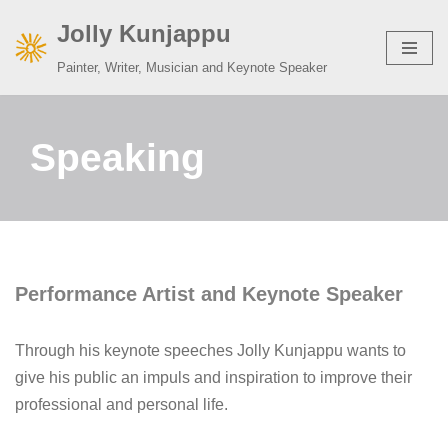
Jolly Kunjappu
Skip
Painter, Writer, Musician and Keynote Speaker
to
content
Speaking
Performance Artist and
Keynote Speaker
Through his keynote speeches Jolly Kunjappu wants to
give his public an impuls and inspiration to improve their
professional and personal life.