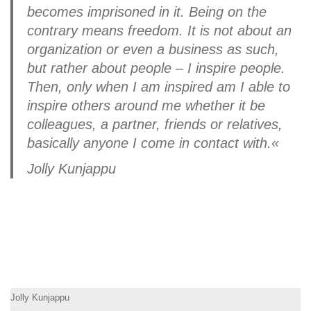
becomes imprisoned in it. Being on the
contrary means freedom. It is not about an
organization or even a business as such,
but rather about people – I inspire people.
Then, only when I am inspired am I able to
inspire others around me whether it be
colleagues, a partner, friends or relatives,
basically anyone I come in contact with.«
Jolly Kunjappu
Jolly Kunjappu